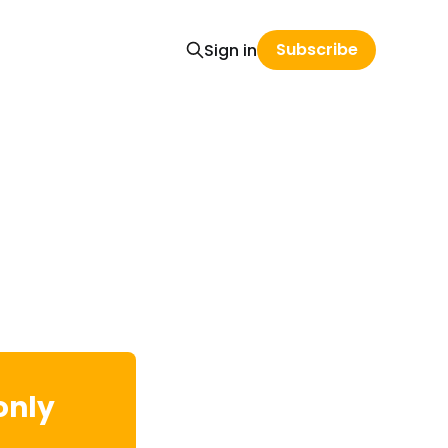
Subscribe
Sign in
only