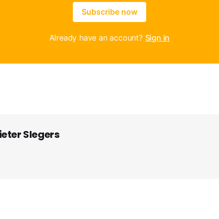
Subscribe now
Already have an account?
Sign in
ieter Slegers