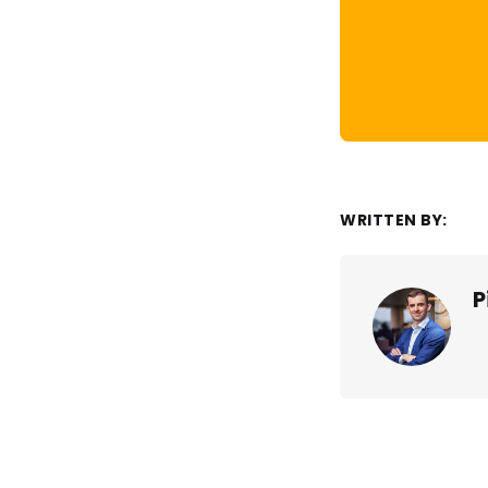
WRITTEN BY:
P