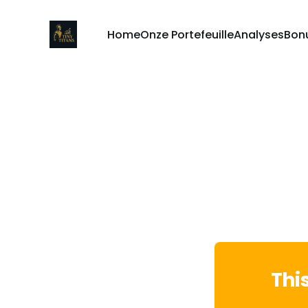
Home
Onze Portefeuille
Analyses
Bon
Thi