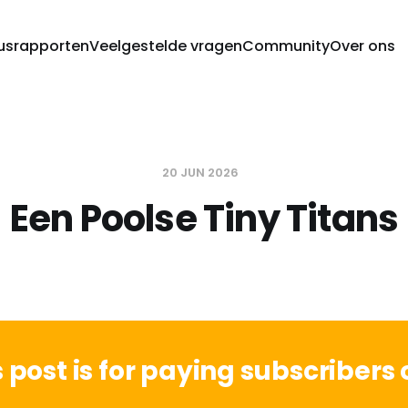
usrapporten
Veelgestelde vragen
Community
Over ons
20 JUN 2026
Een Poolse Tiny Titans
s post is for paying subscribers 