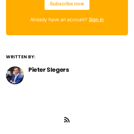
Subscribe now
Already have an account?
Sign in
WRITTEN BY:
Pieter Slegers