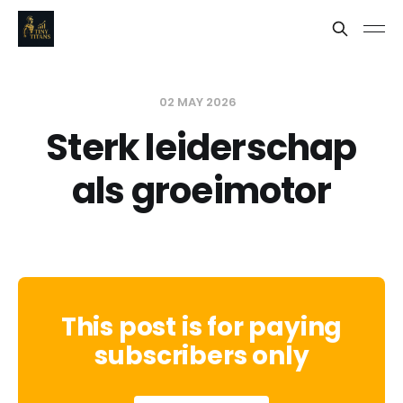
02 MAY 2026
Sterk leiderschap
als groeimotor
This post is for paying
subscribers only