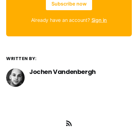
Subscribe now
Already have an account?
Sign in
WRITTEN BY:
Jochen Vandenbergh