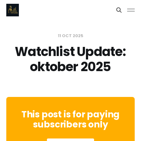
11 OCT 2025
Watchlist Update:
oktober 2025
This post is for paying
subscribers only